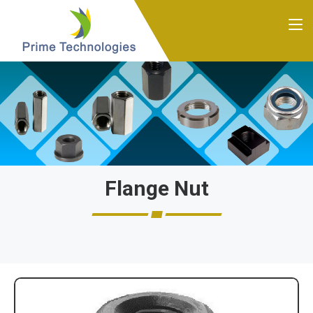
Flange Nut