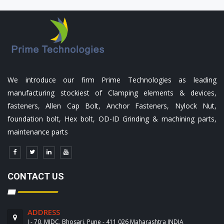
We introduce our firm Prime Technologies as leading
manufacturing stockiest of Clamping elements & devices,
fasteners, Allen Cap Bolt, Anchor Fasteners, Nylock Nut,
foundation bolt, Hex bolt, OD-ID Grinding & machining parts,
maintenance parts
CONTACT US
ADDRESS
J - 70, MIDC, Bhosari, Pune - 411 026 Maharashtra INDIA