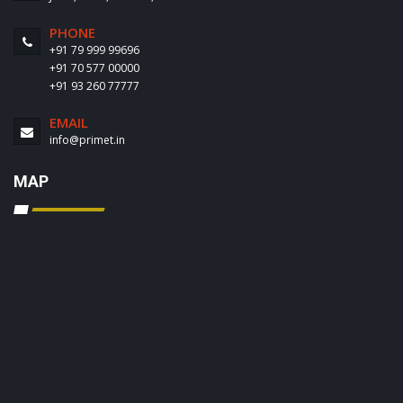
PHONE
+91 79 999 99696
+91 70 577 00000
+91 93 260 77777
EMAIL
info@primet.in
MAP