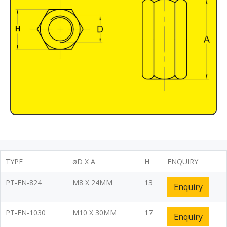
TYPE
øD X A
H
ENQUIRY
PT-EN-824
M8 X 24MM
13
Enquiry
PT-EN-1030
M10 X 30MM
17
Enquiry