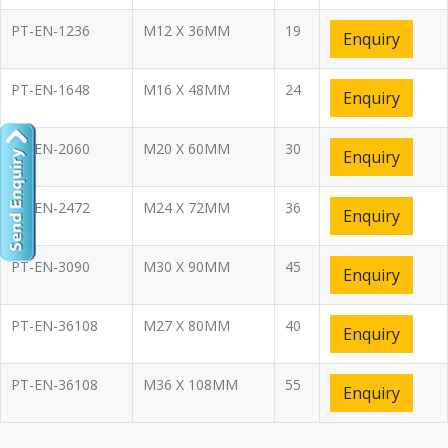
PT-EN-1236
M12 X 36MM
19
Enquiry
PT-EN-1648
M16 X 48MM
24
Enquiry
PT-EN-2060
M20 X 60MM
30
Enquiry
PT-EN-2472
M24 X 72MM
36
Enquiry
PT-EN-3090
M30 X 90MM
45
Enquiry
PT-EN-36108
M27 X 80MM
40
Enquiry
PT-EN-36108
M36 X 108MM
55
Enquiry